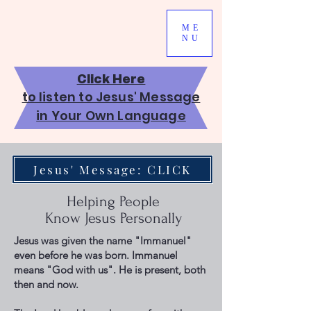
ME
NU
Click Here
to listen to Jesus' Message
in Your Own Language
Jesus' Message: CLICK
Helping People
Know Jesus Personally
Jesus was given the name "Immanuel"
even before he was born. Immanuel
means "God with us". He is present, both
then and now.