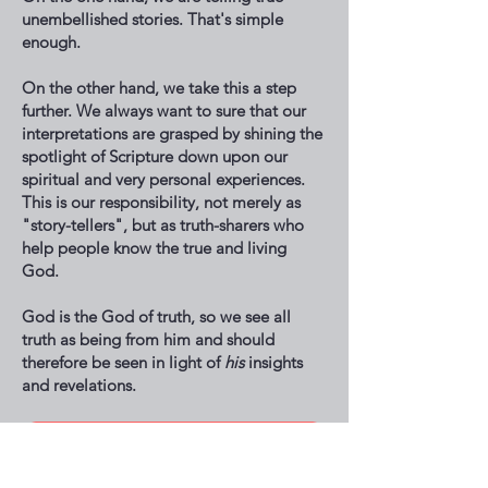
unembellished stories. That's simple
enough.
On the other hand, we take this a step
further. We always want to sure that our
interpretations are grasped by shining the
spotlight of Scripture down upon our
spiritual and very personal experiences.
This is our responsibility, not merely as
"story-tellers", but as truth-sharers who
help people know the true and living
God.
God is the God of truth, so we see all
truth as being from him and should
therefore be seen in light of
his
insights
and revelations.
Hear Encounters!