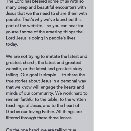
The Lord has blessed some of us with so
many deep and beautiful encounters with
Jesus that we the need to share them with
people. That's why we've launched this
part of the website... so you can hear for
yourself some of the amazing things the
Lord Jesus is doing in people's lives
today.
We are not trying to imitate the latest and
greatest church, the latest and greatest
website, or the latest and greatest story-
telling. Our goal is simple.... to share the
true stories about Jesus in a personal way
that we know will engage the hearts and
minds of our community. We work hard to
remain faithful to the bible, to the written
teachings of Jesus, and to the heart of
God as our loving Father. All things are
filtered through these three lenses.
On the one hand, we are telling true